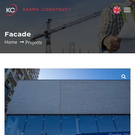
Facade
Home
Projects