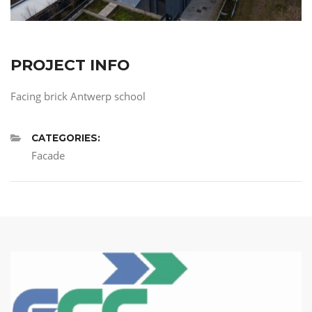
PROJECT INFO
Facing brick Antwerp school
CATEGORIES:
Facade