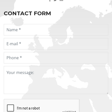
CONTACT FORM