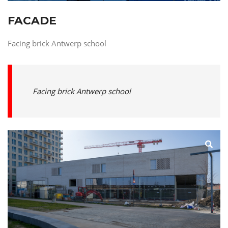
FACADE
Facing brick Antwerp school
Facing brick Antwerp school