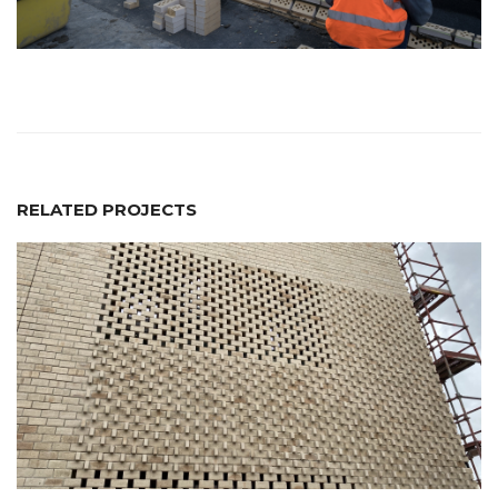
RELATED PROJECTS