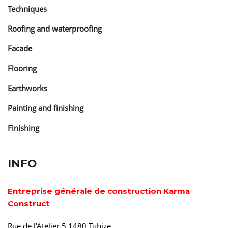
Techniques
Roofing and waterproofing
Facade
Flooring
Earthworks
Painting and finishing
Finishing
INFO
Entreprise générale de construction Karma
Construct
Rue de l'Atelier 5 1480 Tubize