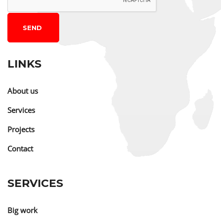
SEND
LINKS
About us
Services
Projects
Contact
SERVICES
Big work