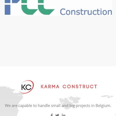
We are capable to handle small and big projects in Belgium.