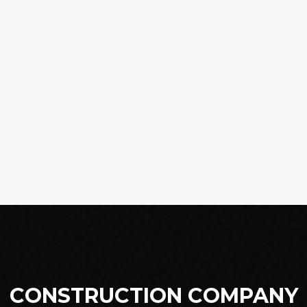
CONSTRUCTION COMPANY