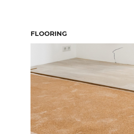
FLOORING