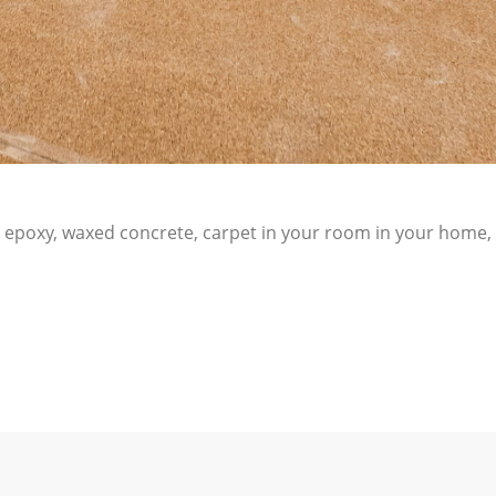
C, epoxy, waxed concrete, carpet in your room in your home, 