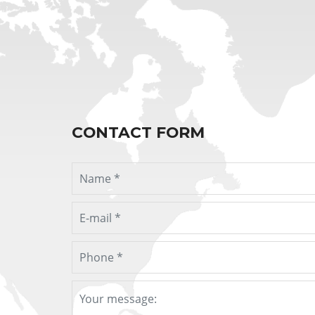
CONTACT FORM