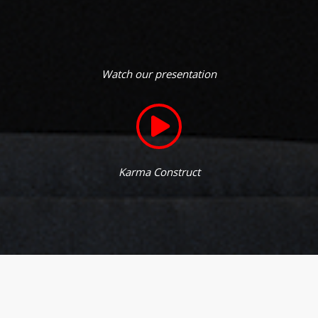
Watch our presentation
Karma Construct