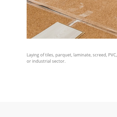
Laying of tiles, parquet, laminate, screed, PV
or industrial sector.