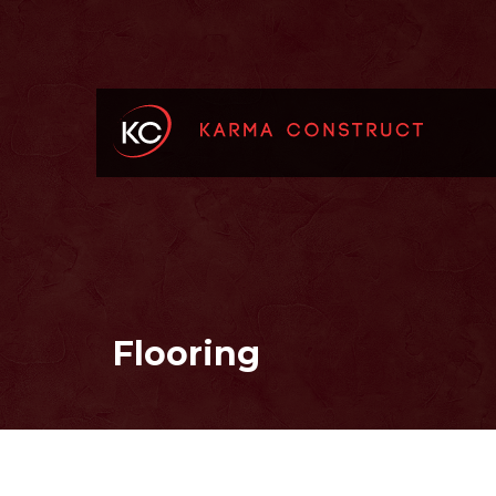
Flooring