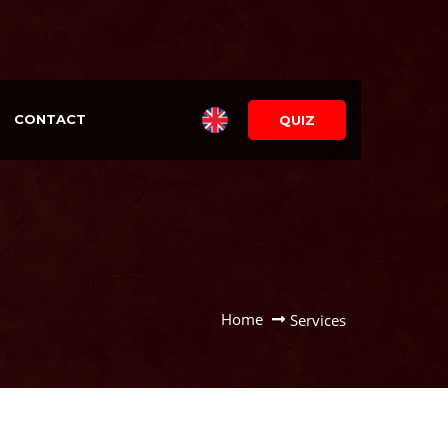
CONTACT
QUIZ
Home
Services