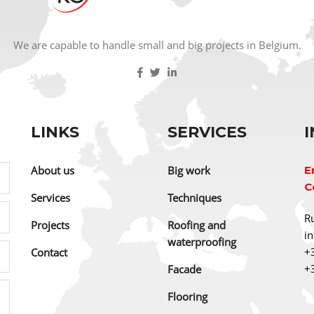
We are capable to handle small and big projects in Belgium.
LINKS
SERVICES
About us
Big work
E
C
Services
Techniques
Ru
Projects
Roofing and
i
waterproofing
+
Contact
+
Facade
Flooring