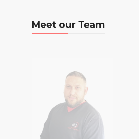
Meet our Team