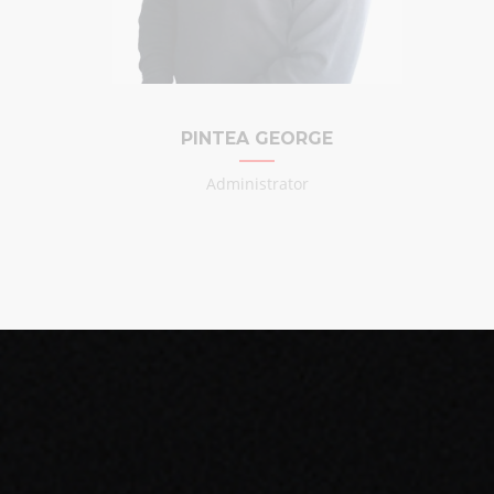
PINTEA GEORGE
Administrator