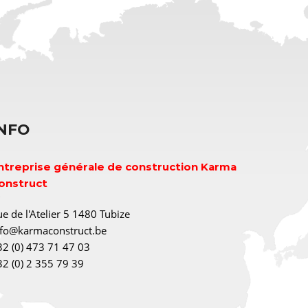
INFO
ntreprise générale de construction Karma
onstruct
e de l'Atelier 5 1480 Tubize
nfo@karmaconstruct.be
32 (0) 473 71 47 03
32 (0) 2 355 79 39