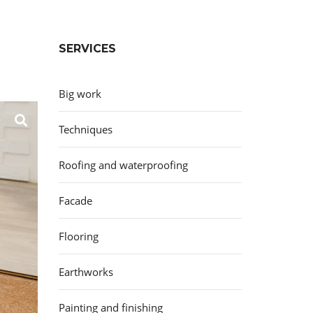
SERVICES
Big work
Techniques
Roofing and waterproofing
Facade
Flooring
Earthworks
Painting and finishing