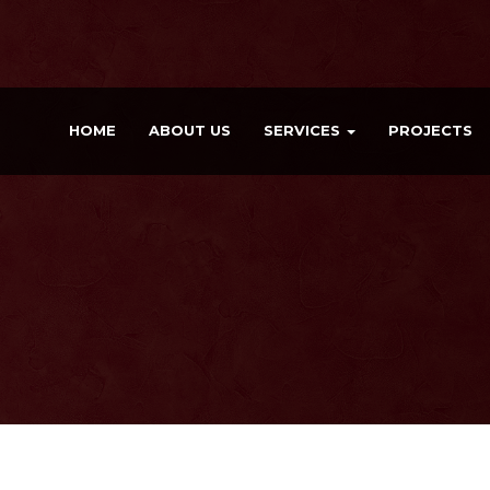
HOME
ABOUT US
SERVICES
PROJECTS