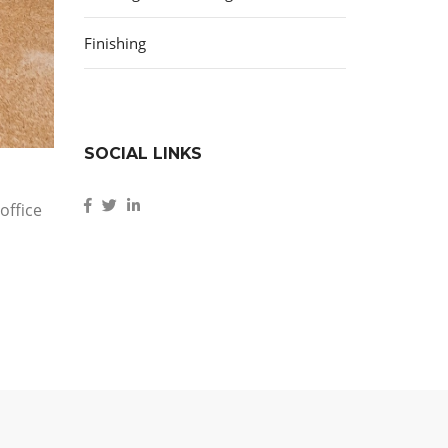
Finishing
SOCIAL LINKS
office