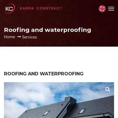
Roofing and waterproofing
Home
Services
ROOFING AND WATERPROOFING