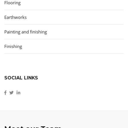
Flooring
Earthworks
Painting and finishing
Finishing
SOCIAL LINKS