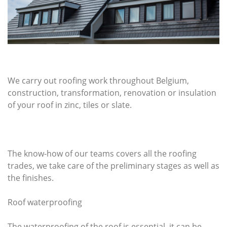
We carry out roofing work throughout Belgium,
construction, transformation, renovation or insulation
of your roof in zinc, tiles or slate.
The know-how of our teams covers all the roofing
trades, we take care of the preliminary stages as well as
the finishes.
Roof waterproofing
The waterproofing of the roof is essential, it can be