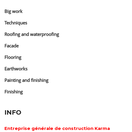
Big work
Techniques
Roofing and waterproofing
Facade
Flooring
Earthworks
Painting and finishing
Finishing
INFO
Entreprise générale de construction Karma