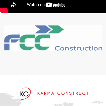
Karma Construct