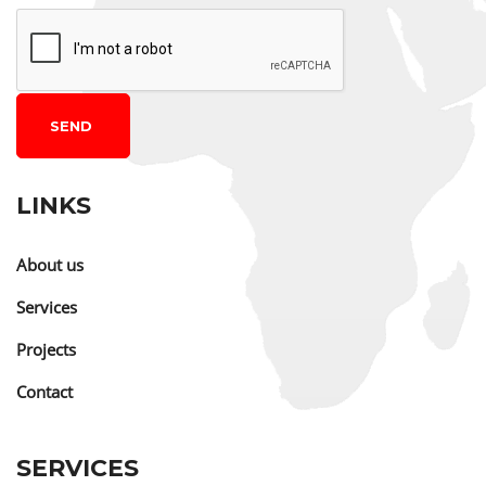
SEND
LINKS
About us
Services
Projects
Contact
SERVICES