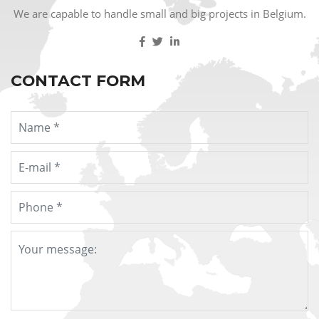
We are capable to handle small and big projects in Belgium.
CONTACT FORM