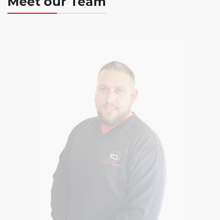
Meet our Team