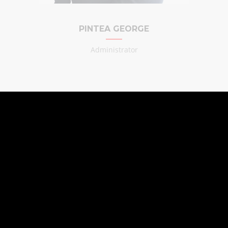
PINTEA GEORGE
Administrator
CONSTRUCTION
COMPANY
Watch our presentation