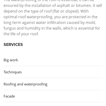
ensured by the installation of asphalt or bitumen. It will
depend on the type of roof (flat or sloped). With
optimal roof waterproofing, you are protected in the
long term against water infiltration caused by mold,
fungus and humidity in the walls, which is essential for
the life of your roof.
SERVICES
Big work
Techniques
Roofing and waterproofing
Facade