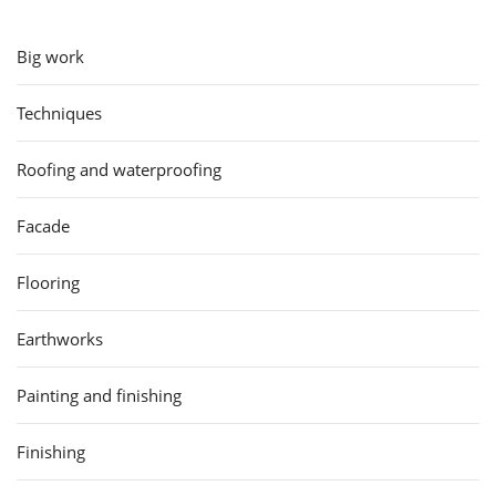
Big work
Techniques
Roofing and waterproofing
Facade
Flooring
Earthworks
Painting and finishing
Finishing