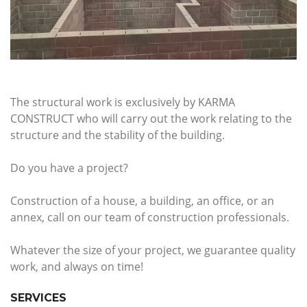
The structural work is exclusively by KARMA
CONSTRUCT who will carry out the work relating to the
structure and the stability of the building.
Do you have a project?
Construction of a house, a building, an office, or an
annex, call on our team of construction professionals.
Whatever the size of your project, we guarantee quality
work, and always on time!
SERVICES