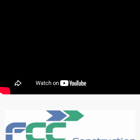
CONSTRUCTION
COMPANY
Watch our presentation
Karma Construct