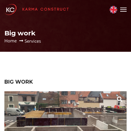
Big work
Home
Services
BIG WORK