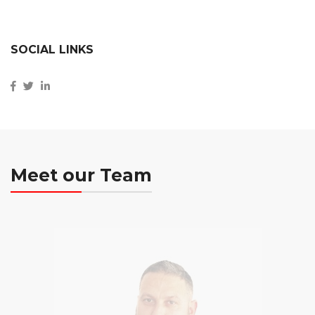
SOCIAL LINKS
Meet our Team