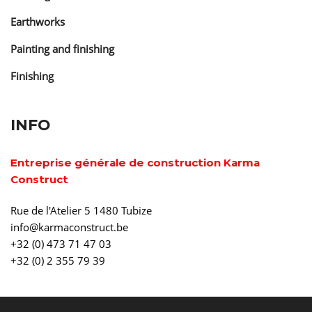
Earthworks
Painting and finishing
Finishing
INFO
Entreprise générale de construction Karma
Construct
Rue de l'Atelier 5 1480 Tubize
info@karmaconstruct.be
+32 (0) 473 71 47 03
+32 (0) 2 355 79 39