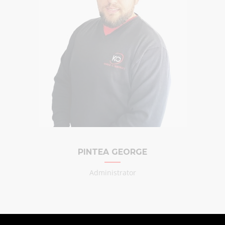
PINTEA GEORGE
Administrator