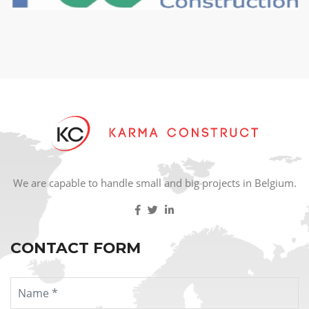
We are capable to handle small and big projects in Belgium.
CONTACT FORM