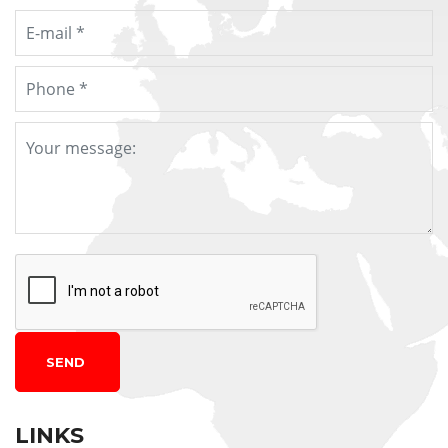
SEND
LINKS