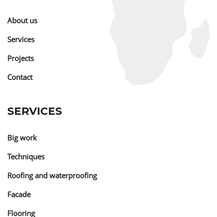
About us
Services
Projects
Contact
SERVICES
Big work
Techniques
Roofing and waterproofing
Facade
Flooring