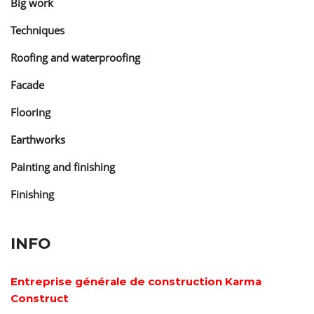
Big work
Techniques
Roofing and waterproofing
Facade
Flooring
Earthworks
Painting and finishing
Finishing
INFO
Entreprise générale de construction Karma
Construct