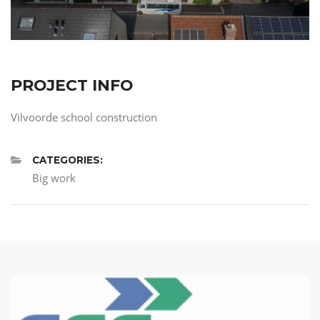
PROJECT INFO
Vilvoorde school construction
CATEGORIES:
Big work