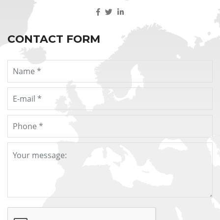
CONTACT FORM