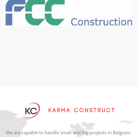
We are capable to handle small and big projects in Belgium.