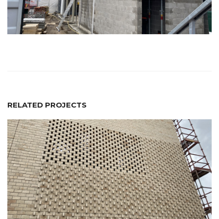
RELATED PROJECTS