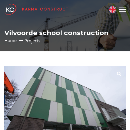
Vilvoorde school construction
Home
Projects