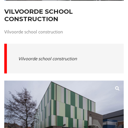
VILVOORDE SCHOOL
CONSTRUCTION
Vilvoorde school construction
Vilvoorde school construction