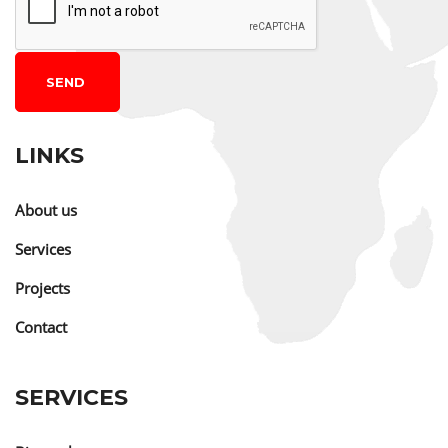
SEND
LINKS
About us
Services
Projects
Contact
SERVICES