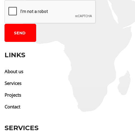
SEND
LINKS
About us
Services
Projects
Contact
SERVICES