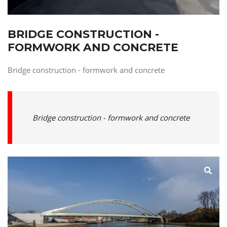
BRIDGE CONSTRUCTION -
FORMWORK AND CONCRETE
Bridge construction - formwork and concrete
Bridge construction - formwork and concrete