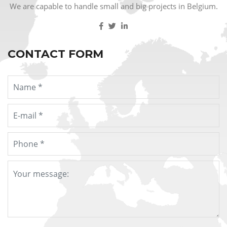
We are capable to handle small and big projects in Belgium.
CONTACT FORM