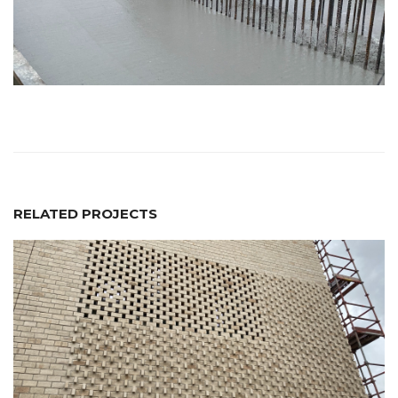
RELATED PROJECTS