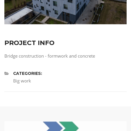
PROJECT INFO
Bridge construction - formwork and concrete
CATEGORIES:
Big work