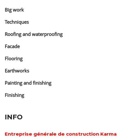
Big work
Techniques
Roofing and waterproofing
Facade
Flooring
Earthworks
Painting and finishing
Finishing
INFO
Entreprise générale de construction Karma