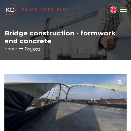
Bridge construction - formwork
and concrete
Home
Projects